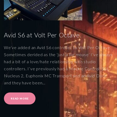
Avid S6 at Volt Per Octave.
We’ve added an Avid S6 controller to Volt Per Octave.
Sometimes derided as the ‘just a big mouse’ I’ve always
had a bit of a love/hate relationship with studio
controllers. I’ve previously had a Mackie Control, SSL
Nucleus 2, Euphonix MC Transport and an Avid Dock
and they have been
…
"
READ MORE
A
V
I
D
S
6
A